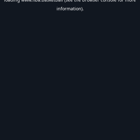
information).