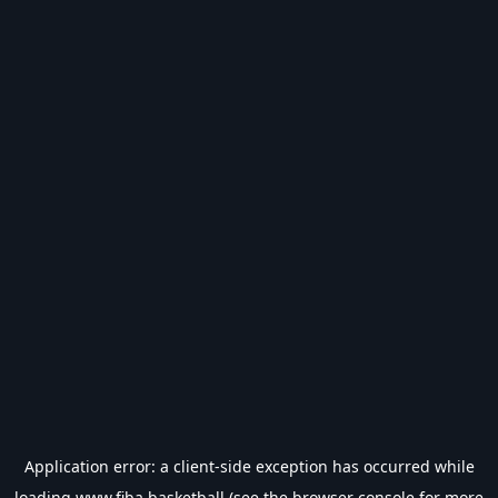
Application error: a
client
-side exception has occurred while
loading
www.fiba.basketball
(see the
browser console
for more