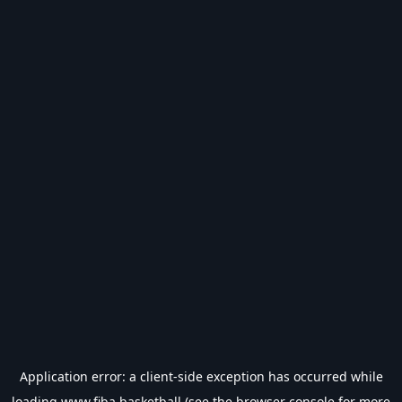
Application error: a
client
-side exception has occurred while
loading
www.fiba.basketball
(see the
browser console
for more