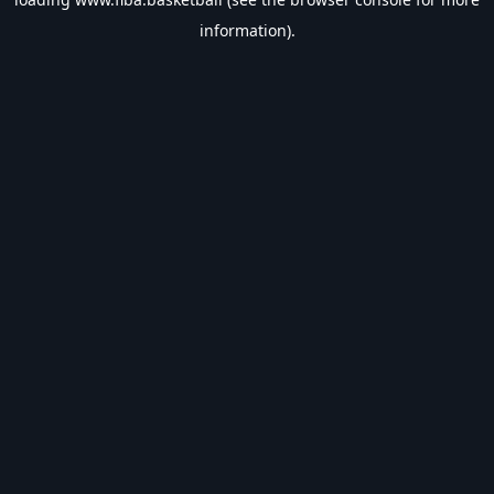
information).