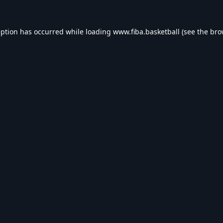
eption has occurred while loading
www.fiba.basketball
(see the
bro