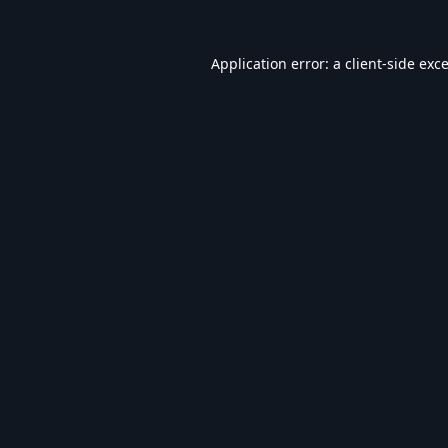
Application error: a
client
-side exc