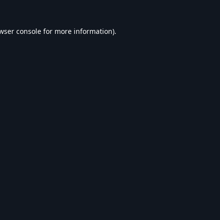
wser console
for more information).