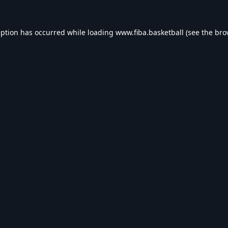
eption has occurred while loading
www.fiba.basketball
(see the
bro