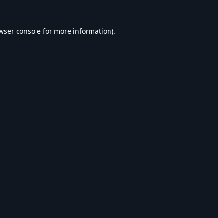
wser console
for more information).