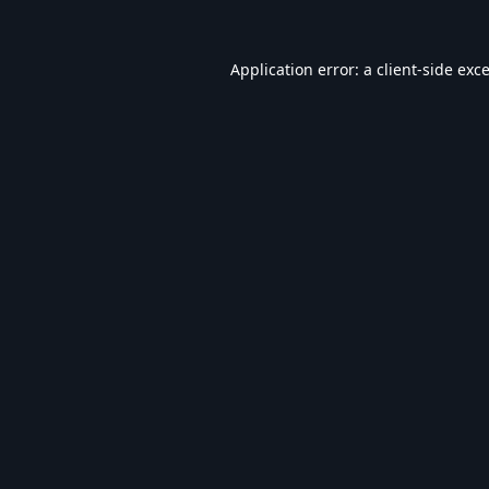
Application error: a
client
-side exc