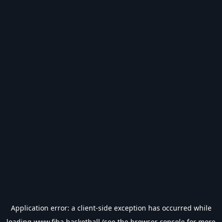
Application error: a
client
-side exception has occurred while
loading
www.fiba.basketball
(see the
browser console
for more