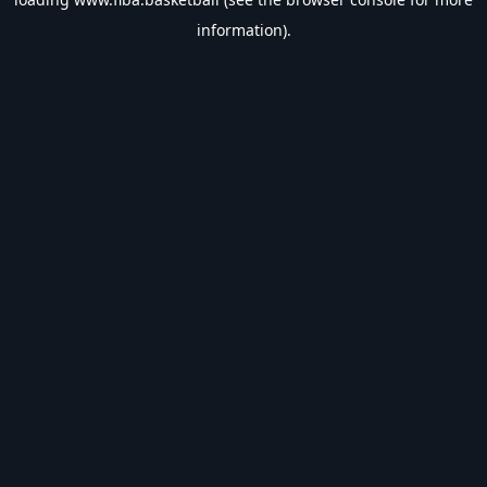
information).