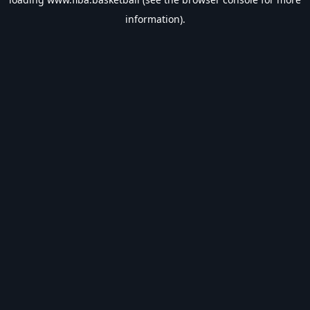
information).