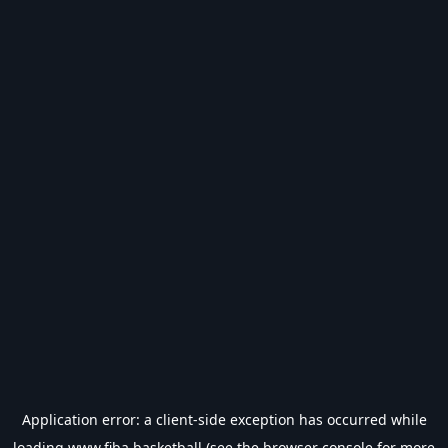
Application error: a
client
-side exception has occurred while
loading
www.fiba.basketball
(see the
browser console
for more