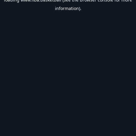
information).