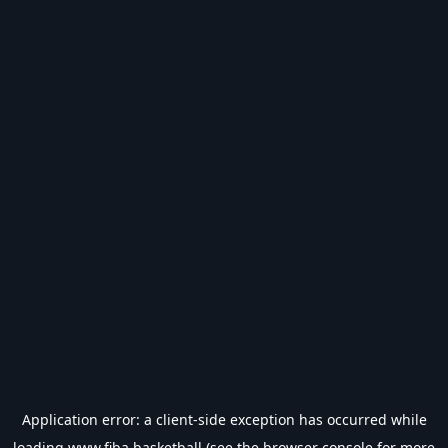
Application error: a
client
-side exception has occurred while
loading
www.fiba.basketball
(see the
browser console
for more