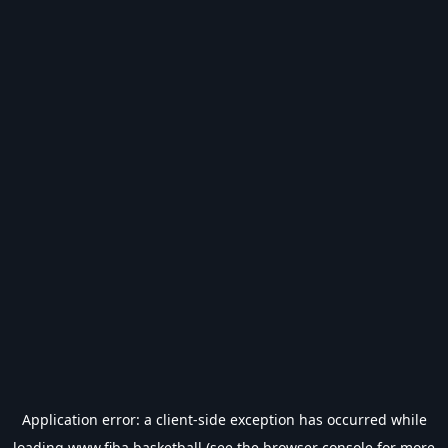
Application error: a
client
-side exception has occurred while
loading
www.fiba.basketball
(see the
browser console
for more