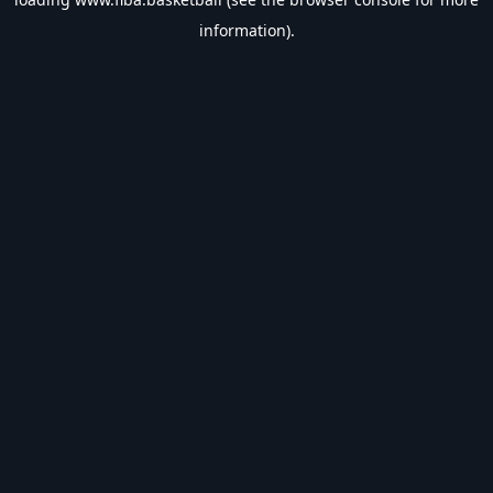
information).