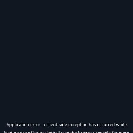
Application error: a
client
-side exception has occurred while
loading
www.fiba.basketball
(see the
browser console
for more