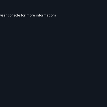
wser console
for more information).