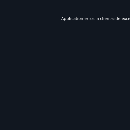
Application error: a
client
-side exc