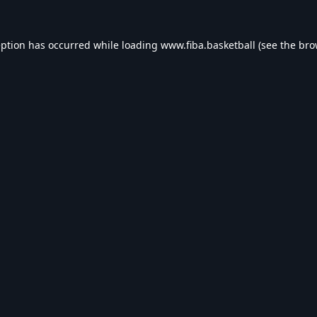
eption has occurred while loading
www.fiba.basketball
(see the
bro