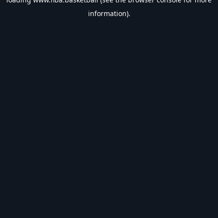
information).