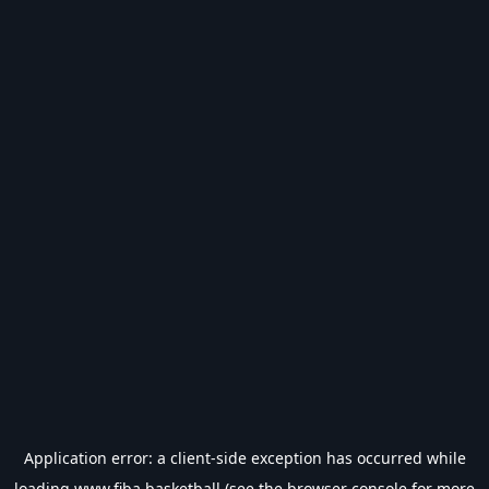
Application error: a
client
-side exception has occurred while
loading
www.fiba.basketball
(see the
browser console
for more