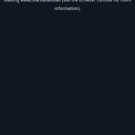
information).