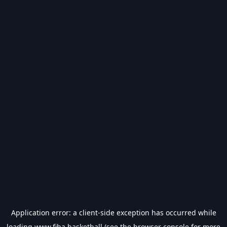
Application error: a
client
-side exception has occurred while
loading
www.fiba.basketball
(see the
browser console
for more