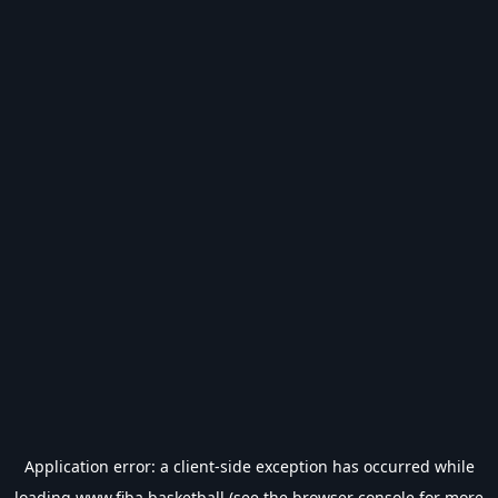
Application error: a
client
-side exception has occurred while
loading
www.fiba.basketball
(see the
browser console
for more