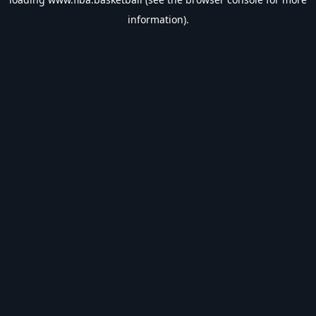
information).