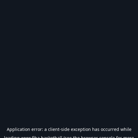
Application error: a
client
-side exception has occurred while
loading
www.fiba.basketball
(see the
browser console
for more