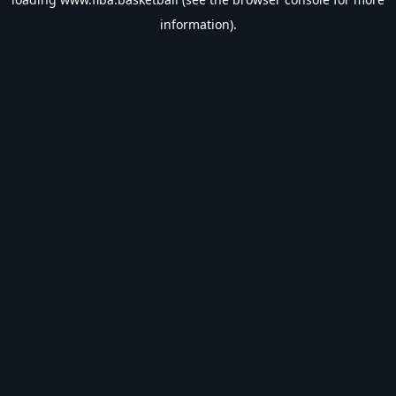
information).