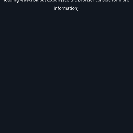
information).