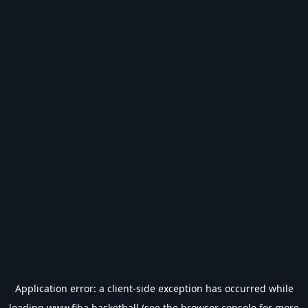
Application error: a
client
-side exception has occurred while
loading
www.fiba.basketball
(see the
browser console
for more