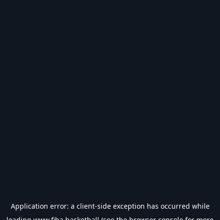
Application error: a
client
-side exception has occurred while
loading
www.fiba.basketball
(see the
browser console
for more