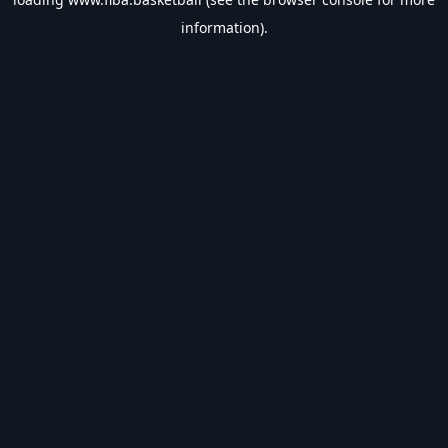
information).