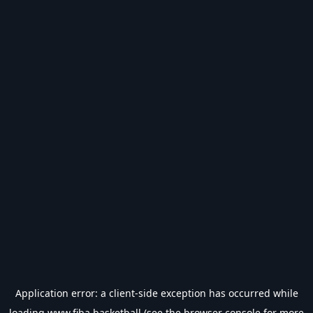
Application error: a
client
-side exception has occurred while
loading
www.fiba.basketball
(see the
browser console
for more