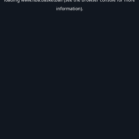
information).