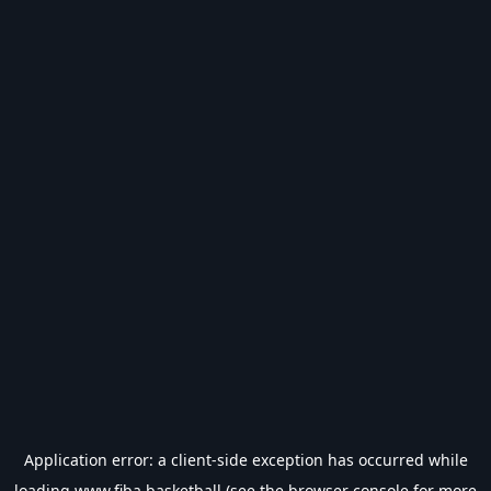
Application error: a
client
-side exception has occurred while
loading
www.fiba.basketball
(see the
browser console
for more