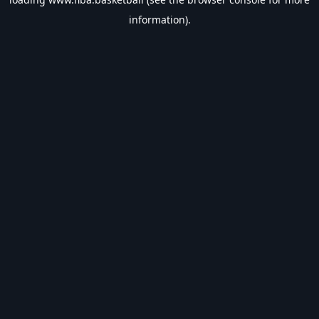
information).