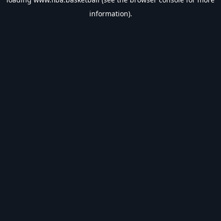
information).