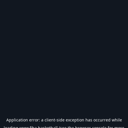
Application error: a
client
-side exception has occurred while
loading
www.fiba.basketball
(see the
browser console
for more