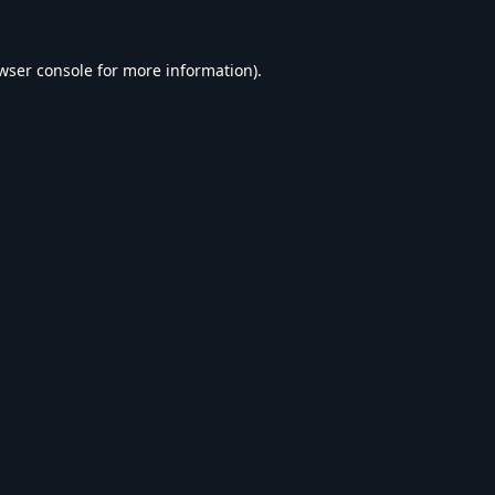
wser console
for more information).