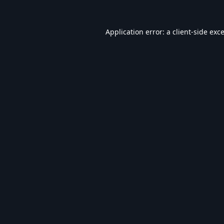
Application error: a
client
-side exc