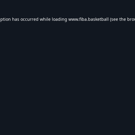
eption has occurred while loading
www.fiba.basketball
(see the
bro