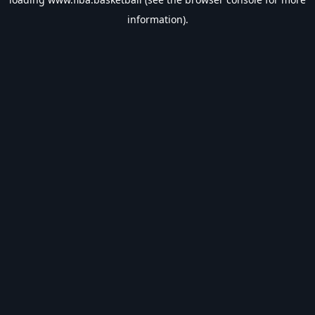
information).