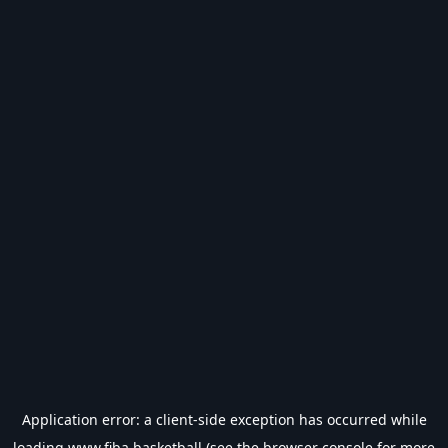
Application error: a
client
-side exception has occurred while
loading
www.fiba.basketball
(see the
browser console
for more