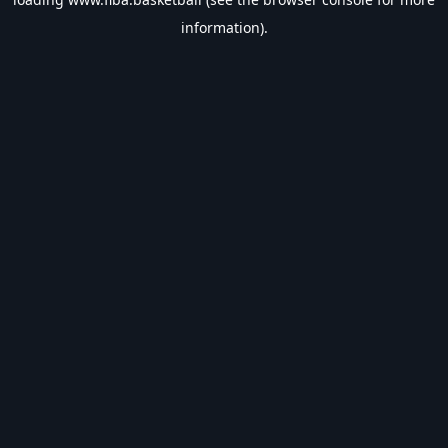
information).