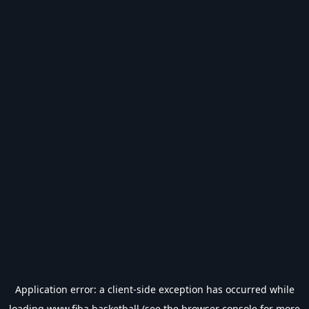
Application error: a
client
-side exception has occurred while
loading
www.fiba.basketball
(see the
browser console
for more