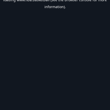
information).