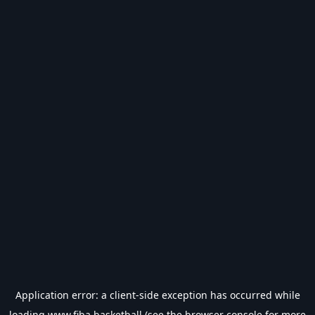
Application error: a
client
-side exception has occurred while
loading
www.fiba.basketball
(see the
browser console
for more