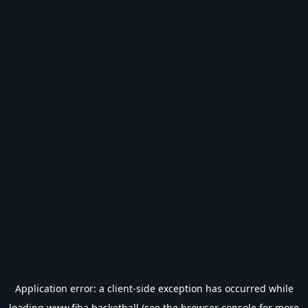
Application error: a
client
-side exception has occurred while
loading
www.fiba.basketball
(see the
browser console
for more