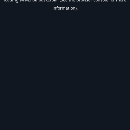
information).