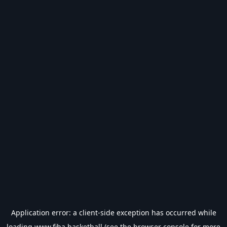
Application error: a
client
-side exception has occurred while
loading
www.fiba.basketball
(see the
browser console
for more