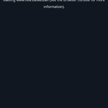
information).