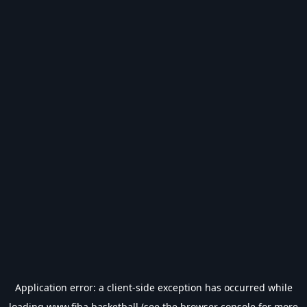
Application error: a
client
-side exception has occurred while
loading
www.fiba.basketball
(see the
browser console
for more