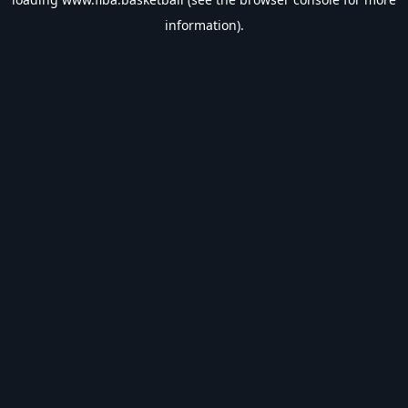
information).