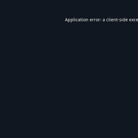
Application error: a
client
-side exc