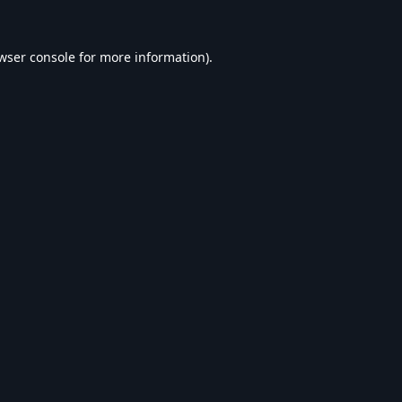
wser console
for more information).