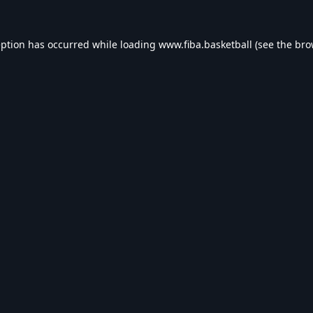
eption has occurred while loading
www.fiba.basketball
(see the
bro