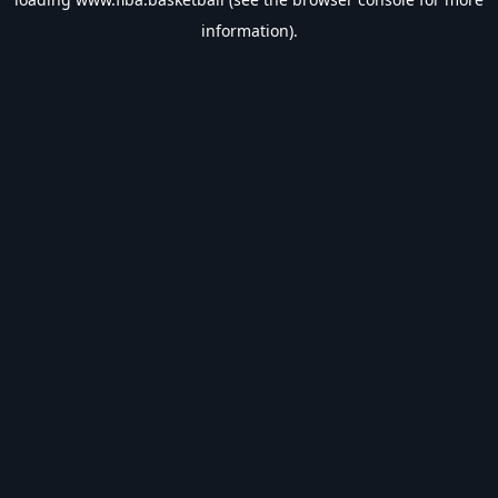
information).