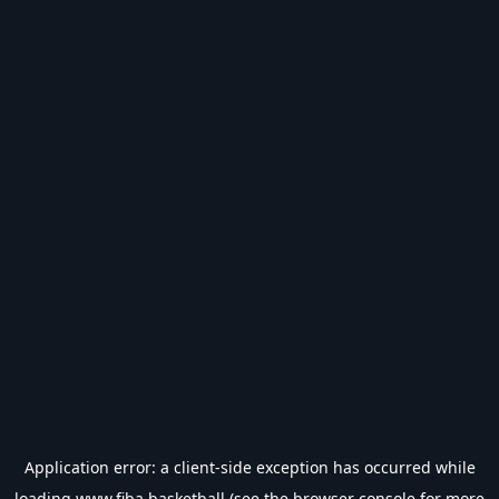
Application error: a
client
-side exception has occurred while
loading
www.fiba.basketball
(see the
browser console
for more