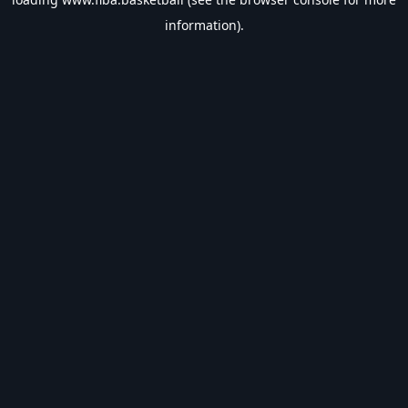
information).