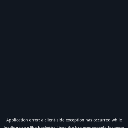
Application error: a
client
-side exception has occurred while
loading
www.fiba.basketball
(see the
browser console
for more