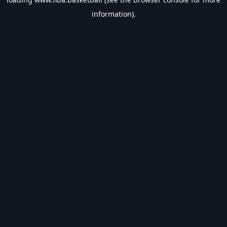
information).