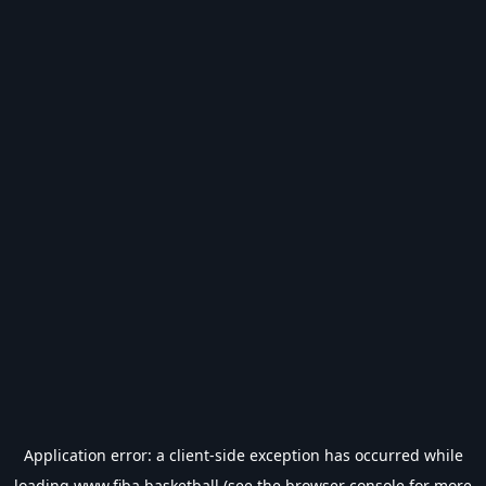
Application error: a
client
-side exception has occurred while
loading
www.fiba.basketball
(see the
browser console
for more