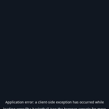
Application error: a
client
-side exception has occurred while
loading
www.fiba.basketball
(see the
browser console
for more