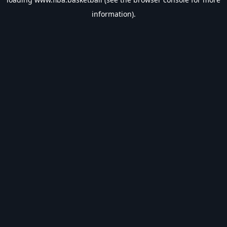
information).