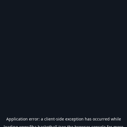
Application error: a
client
-side exception has occurred while
loading
www.fiba.basketball
(see the
browser console
for more