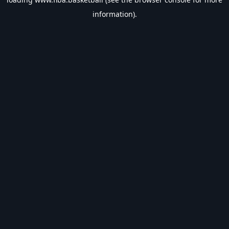
information).