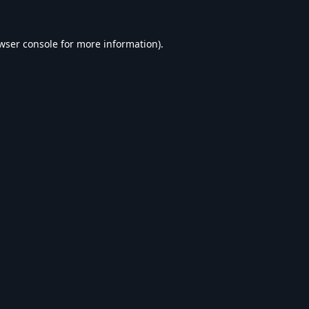
wser console
for more information).