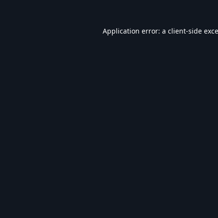
Application error: a
client
-side exc