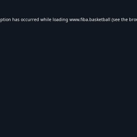
eption has occurred while loading
www.fiba.basketball
(see the
bro