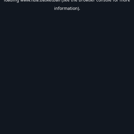
information).