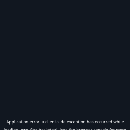
Application error: a
client
-side exception has occurred while
loading
www.fiba.basketball
(see the
browser console
for more