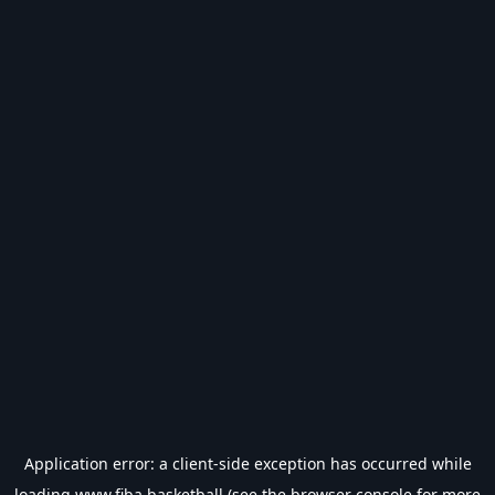
Application error: a
client
-side exception has occurred while
loading
www.fiba.basketball
(see the
browser console
for more