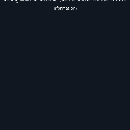
information).