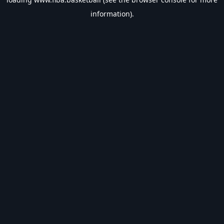
information).