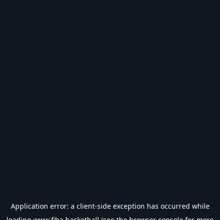
Application error: a
client
-side exception has occurred while
loading
www.fiba.basketball
(see the
browser console
for more