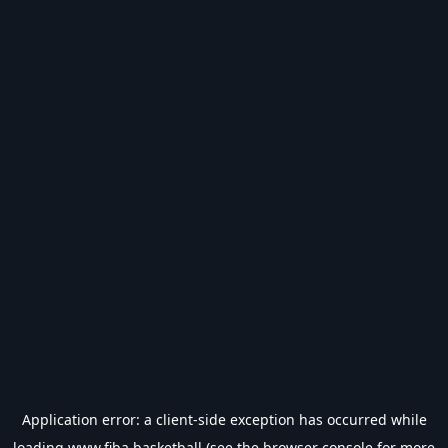
Application error: a
client
-side exception has occurred while
loading
www.fiba.basketball
(see the
browser console
for more