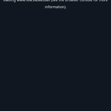
information).