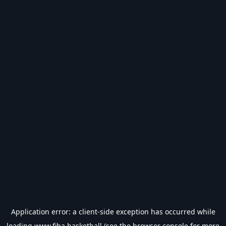
Application error: a
client
-side exception has occurred while
loading
www.fiba.basketball
(see the
browser console
for more