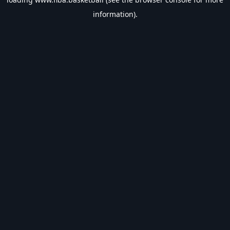
information).