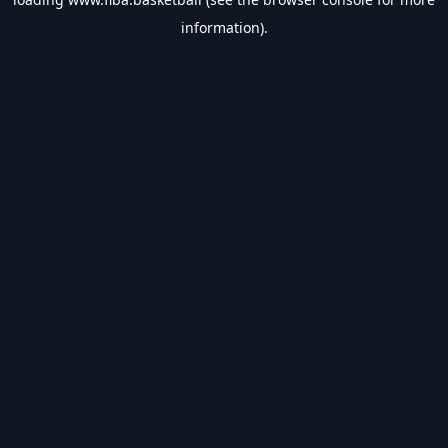
information).