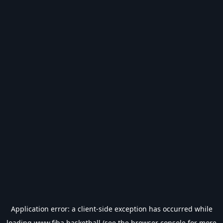
Application error: a
client
-side exception has occurred while
loading
www.fiba.basketball
(see the
browser console
for more