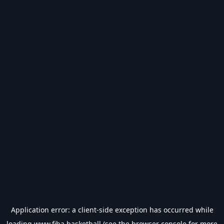
Application error: a
client
-side exception has occurred while
loading
www.fiba.basketball
(see the
browser console
for more