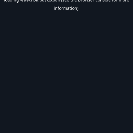
information).