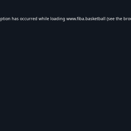
eption has occurred while loading
www.fiba.basketball
(see the
bro