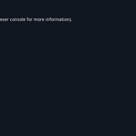
wser console
for more information).