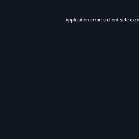
Application error: a
client
-side exc