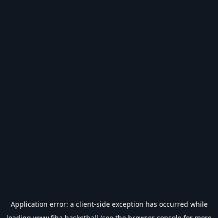
Application error: a
client
-side exception has occurred while
loading
www.fiba.basketball
(see the
browser console
for more