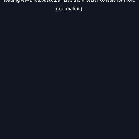
information).