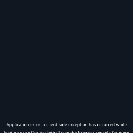
Application error: a
client
-side exception has occurred while
loading
www.fiba.basketball
(see the
browser console
for more