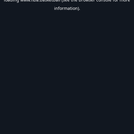
information).