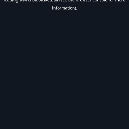
information).