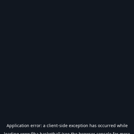
Application error: a
client
-side exception has occurred while
loading
www.fiba.basketball
(see the
browser console
for more