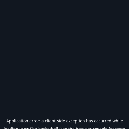
Application error: a
client
-side exception has occurred while
loading
www.fiba.basketball
(see the
browser console
for more