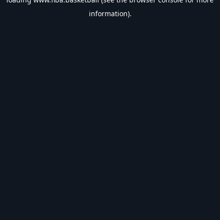
information).