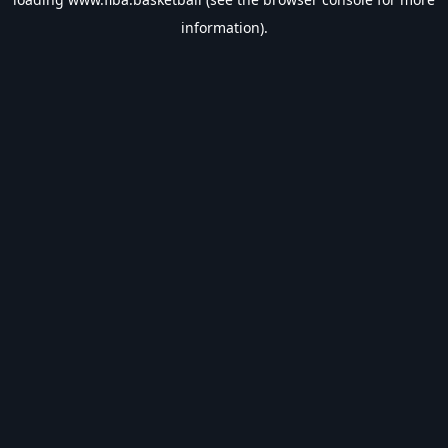
information).