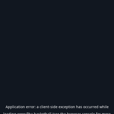
Application error: a
client
-side exception has occurred while
loading
www.fiba.basketball
(see the
browser console
for more