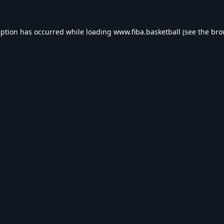
eption has occurred while loading
www.fiba.basketball
(see the
bro