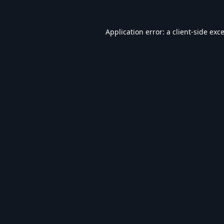
Application error: a
client
-side exc