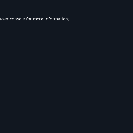
wser console
for more information).