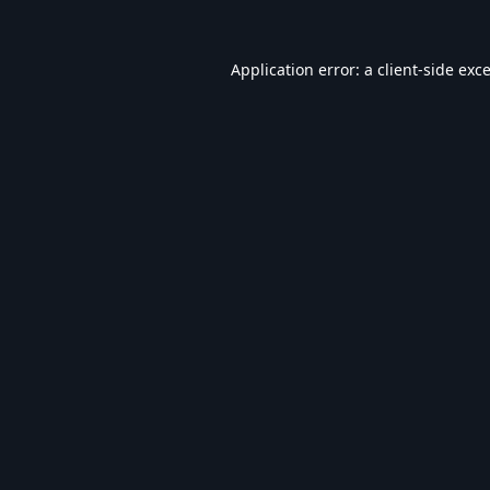
Application error: a
client
-side exc