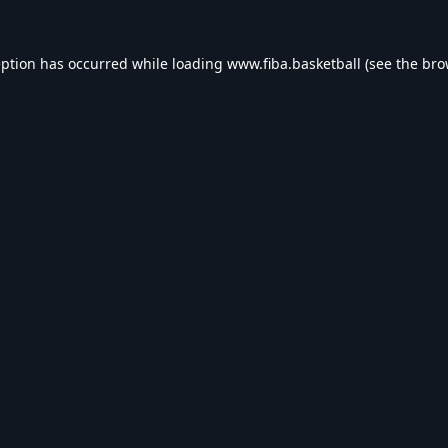
eption has occurred while loading
www.fiba.basketball
(see the
bro