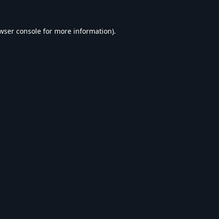
wser console
for more information).