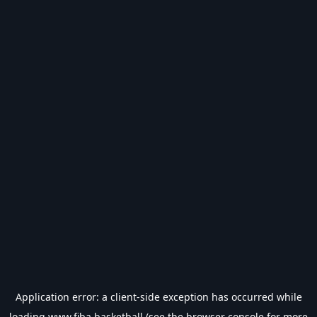
Application error: a
client
-side exception has occurred while
loading
www.fiba.basketball
(see the
browser console
for more