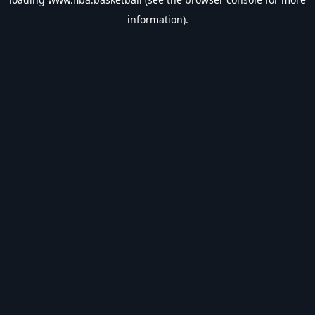
information).