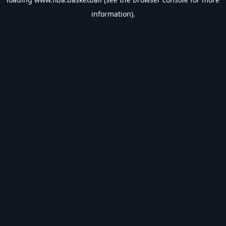
information).