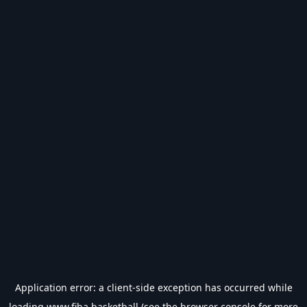
Application error: a
client
-side exception has occurred while
loading
www.fiba.basketball
(see the
browser console
for more